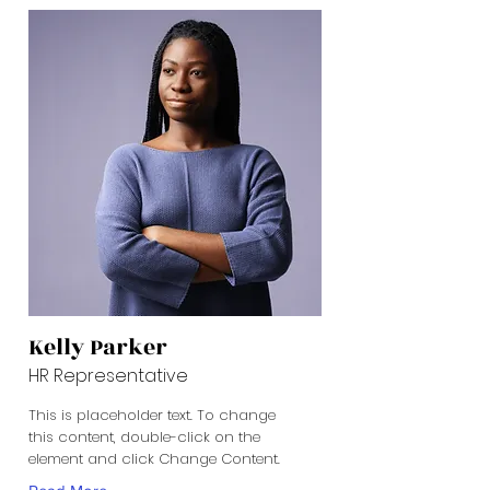
Kelly Parker
HR Representative
This is placeholder text. To change
this content, double-click on the
element and click Change Content.