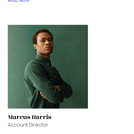
Read More
Marcus Harris
Account Director