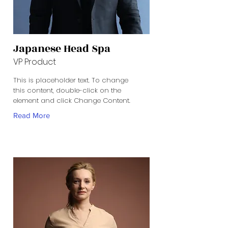
Japanese Head Spa
VP Product
This is placeholder text. To change
this content, double-click on the
element and click Change Content.
Read More