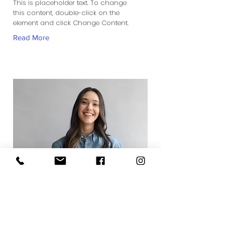
This is placeholder text. To change
this content, double-click on the
element and click Change Content.
Read More