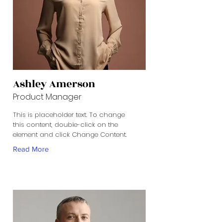
Ashley Amerson
Product Manager
This is placeholder text. To change
this content, double-click on the
element and click Change Content.
Read More