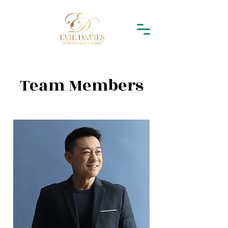
Team Members