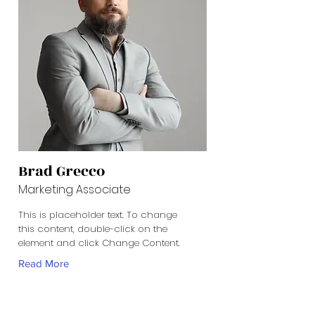
Brad Grecco
Marketing Associate
This is placeholder text. To change
this content, double-click on the
element and click Change Content.
Read More