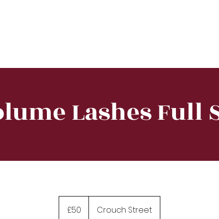
e
About
Training
Treatment
Equipment
lume Lashes Full 
50
British
£50
Crouch Street
pounds