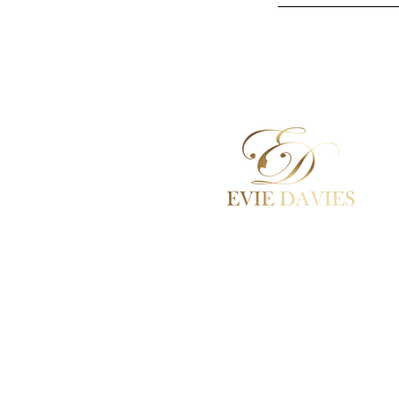
Aesthetic Medicine
Academy / Courses
Dermal Fillers
Beauty Treatments
Lashes / Hair / Brows
Contact