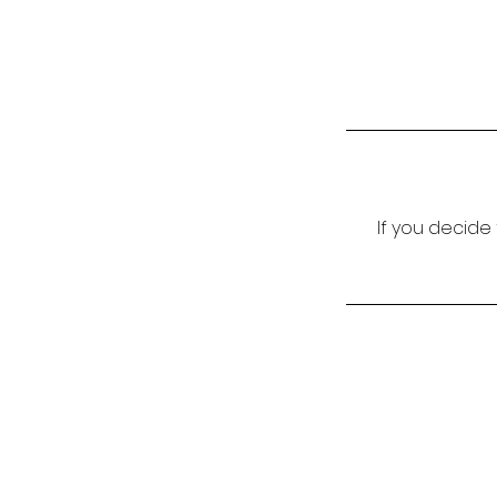
If you decide