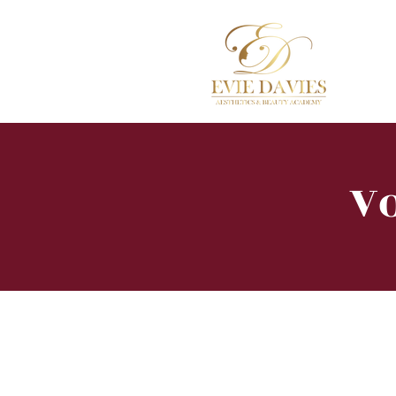
Hom
Vo