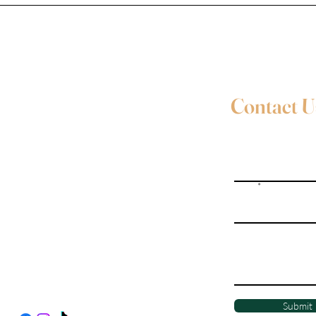
Contact U
Full Name
Email
Evie Davies
+44 7887 496157
Write a message
Davies.evie@icloud.com
Social Media
Submit