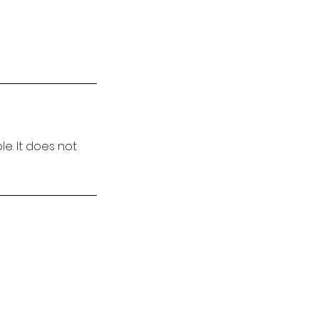
e. It does not