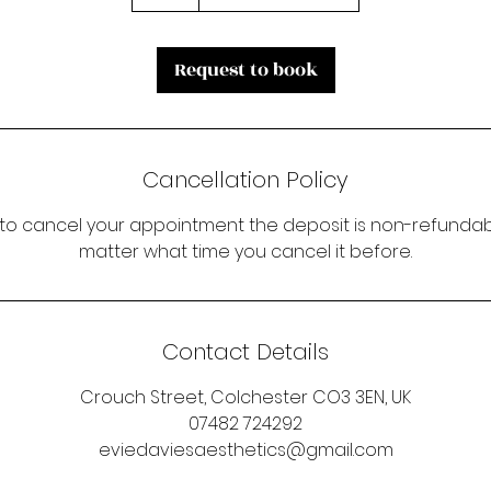
Request to book
Cancellation Policy
 to cancel your appointment the deposit is non-refundabl
matter what time you cancel it before.
Contact Details
Crouch Street, Colchester CO3 3EN, UK
07482 724292
eviedaviesaesthetics@gmail.com