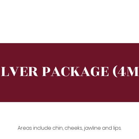
e
About
Training
Treatment
Equipment
ILVER PACKAGE (4M
Areas include chin, cheeks, jawline and lips.