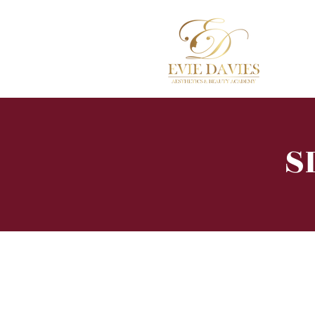
Hom
S