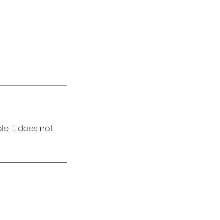
e. It does not