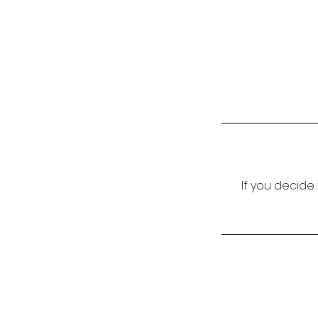
If you decide