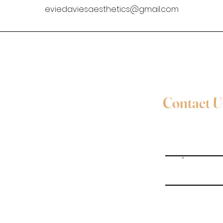
eviedaviesaesthetics@gmail.com
Contact U
Full Name
Email
Evie Davies
+44 7887 496157
Write a message
Davies.evie@icloud.com