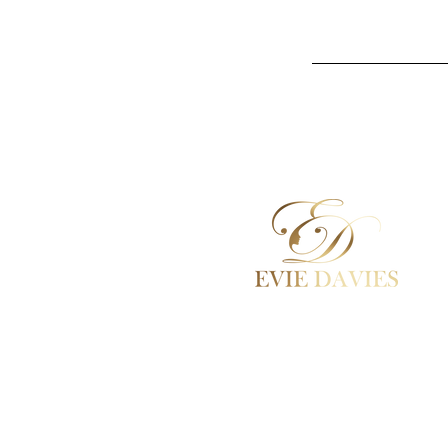
Aesthetic Medicine
Academy / Courses
Dermal Fillers
Beauty Treatments
Lashes / Hair / Brows