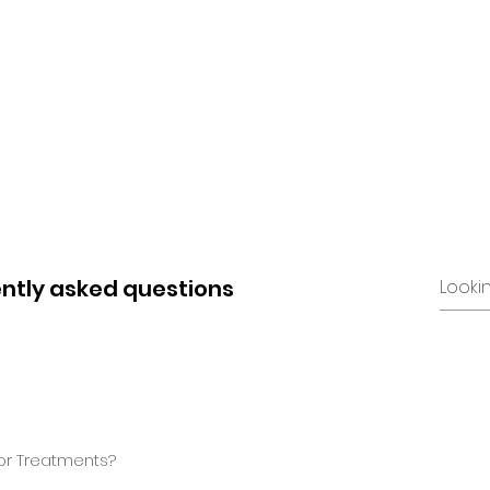
e
About
Training
Treatment
Equipment
ntly asked questions
for Treatments?