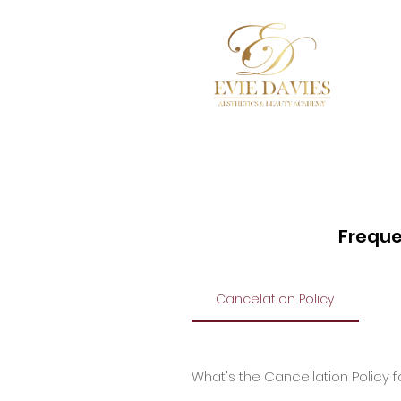
Hom
Freque
Cancelation Policy
What's the Cancellation Policy 