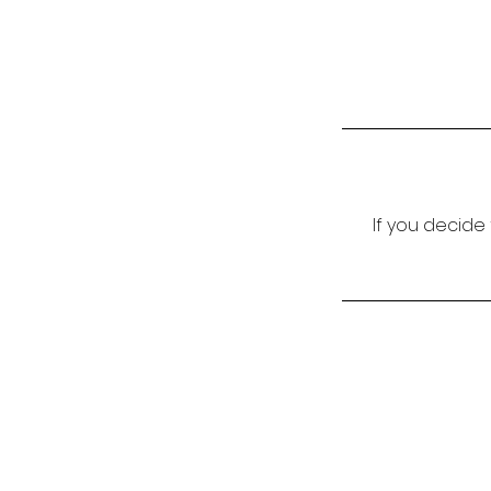
If you decide