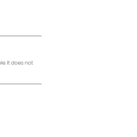
e. It does not