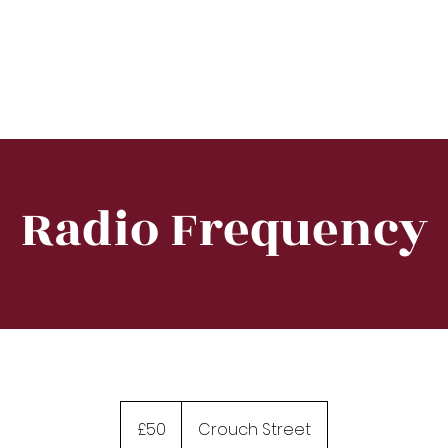
e
About
Training
Treatment
Equipment
Radio Frequency
50
British
£50
Crouch Street
pounds