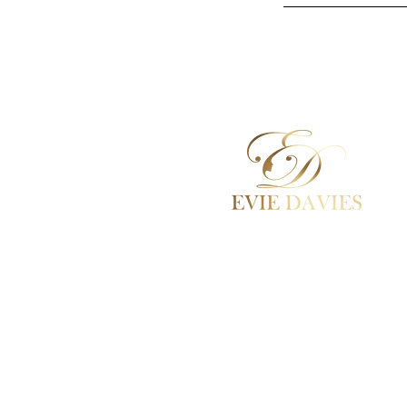
Aesthetic Medicine
Academy / Courses
Dermal Fillers
Beauty Treatments
Lashes / Hair / Brows
Contact