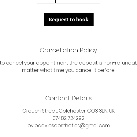
Request to book
Cancellation Policy
 to cancel your appointment the deposit is non-refundabl
matter what time you cancel it before.
Contact Details
Crouch Street, Colchester CO3 3EN, UK
07482 724292
eviedaviesaesthetics@gmail.com