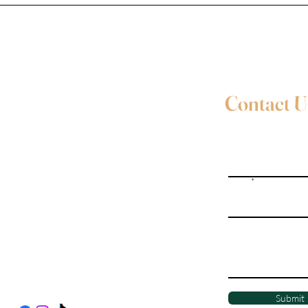
Contact U
Full Name
Email
Evie Davies
+44 7887 496157
Write a message
Davies.evie@icloud.com
Social Media
Submit