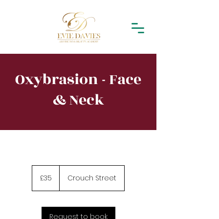
Oxybrasion - Face
& Neck
35
British
£35
Crouch Street
pounds
Request to book