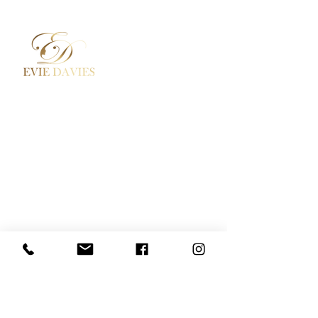
Aesthetic Medicine
Contact
Academy / Courses
Booking Policy
Dermal Fillers
Privacy Policy
Beauty Treatments
Where to Find Us
Lashes / Hair / Brows
Social Media
Evie Davies
+44 7887 496157
Davies.evie@icloud.com