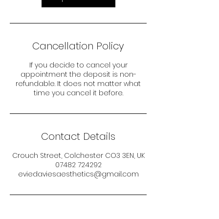
Cancellation Policy
If you decide to cancel your
appointment the deposit is non-
refundable. It does not matter what
time you cancel it before.
Contact Details
Crouch Street, Colchester CO3 3EN, UK
07482 724292
eviedaviesaesthetics@gmail.com