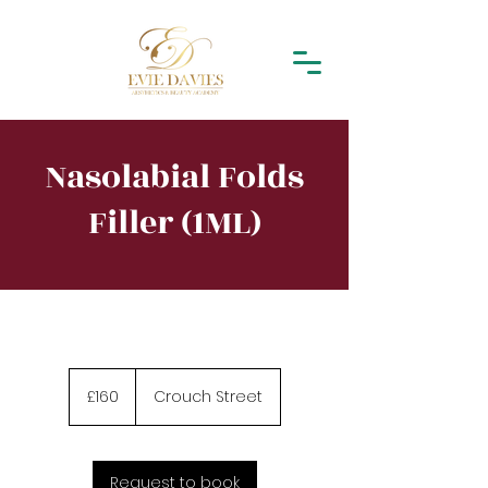
Nasolabial Folds
Filler (1ML)
160
British
£160
Crouch Street
pounds
Request to book