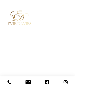
Aesthetic Medicine
Contact
Academy / Courses
Booking Policy
Dermal Fillers
Privacy Policy
Beauty Treatments
Where to Find Us
Lashes / Hair / Brows
Social Media
Evie Davies
+44 7887 496157
Davies.evie@icloud.com