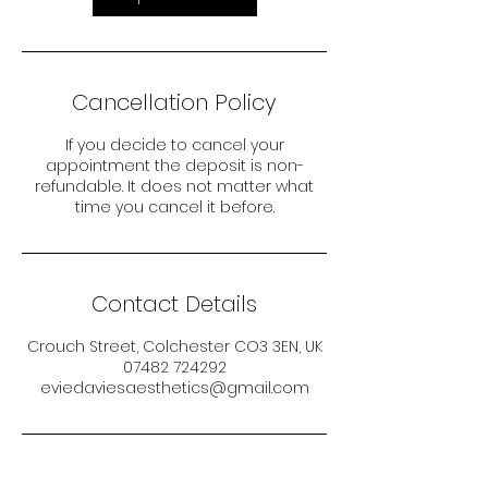
Cancellation Policy
If you decide to cancel your
appointment the deposit is non-
refundable. It does not matter what
time you cancel it before.
Contact Details
Crouch Street, Colchester CO3 3EN, UK
07482 724292
eviedaviesaesthetics@gmail.com