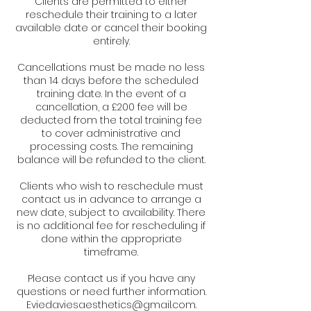
Clients are permitted to either
reschedule their training to a later
available date or cancel their booking
entirely.
Cancellations must be made no less
than 14 days before the scheduled
training date. In the event of a
cancellation, a £200 fee will be
deducted from the total training fee
to cover administrative and
processing costs. The remaining
balance will be refunded to the client.
Clients who wish to reschedule must
contact us in advance to arrange a
new date, subject to availability. There
is no additional fee for rescheduling if
done within the appropriate
timeframe.
Please contact us if you have any
questions or need further information.
Eviedaviesaesthetics@gmail.com.