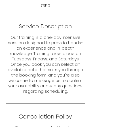
350
British
£350
pounds
Service Description
Our training is a one-day intensive
session designed to provide hands-
on experience and in-depth
knowledge. Training takes place on
Tuesdays, Fridays, and Saturdays.
Once you book, you can select an
available date that suits you through
the booking form, and you’re also
welcome to message us to confirm
your availability or ask any questions
regarding scheduling.
Cancellation Policy