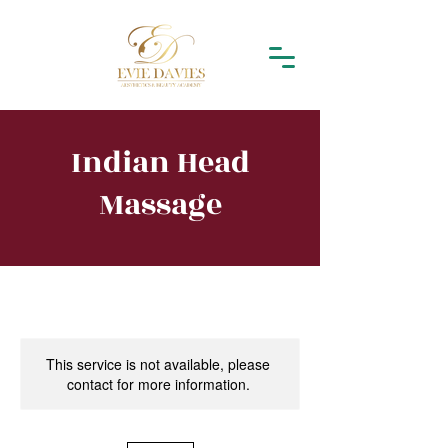
Indian Head
Massage
This service is not available, please
contact for more information.