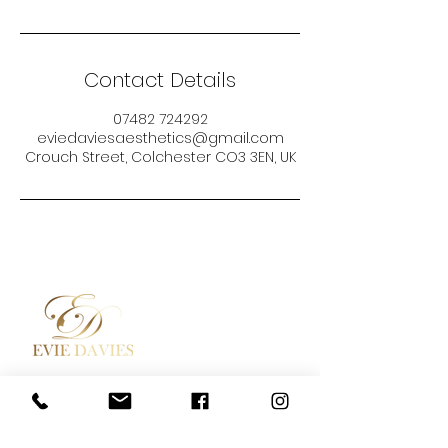
Contact Details
07482 724292
eviedaviesaesthetics@gmail.com
Crouch Street, Colchester CO3 3EN, UK
Aesthetic Medicine
Contact
Academy / Courses
Booking Policy
Dermal Fillers
Privacy Policy