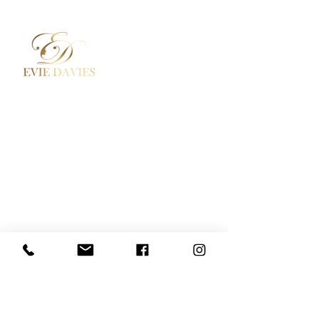
Aesthetic Medicine
Contact
Academy / Courses
Booking Policy
Dermal Fillers
Privacy Policy
Beauty Treatments
Where to Find Us
Lashes / Hair / Brows
Social Media
Evie Davies
+44 7887 496157
Davies.evie@icloud.com