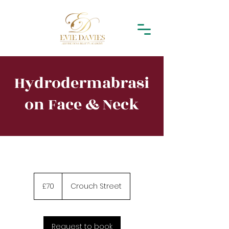
Hydrodermabrasi
on Face & Neck
70
British
£70
Crouch Street
pounds
Request to book