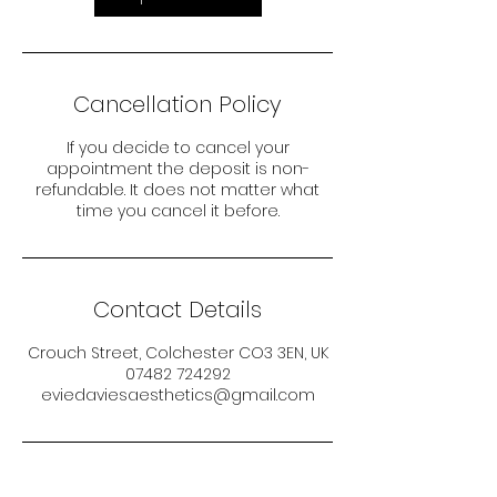
Cancellation Policy
If you decide to cancel your
appointment the deposit is non-
refundable. It does not matter what
time you cancel it before.
Contact Details
Crouch Street, Colchester CO3 3EN, UK
07482 724292
eviedaviesaesthetics@gmail.com