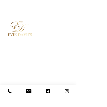
Aesthetic Medicine
Contact
Academy / Courses
Booking Policy
Dermal Fillers
Privacy Policy
Beauty Treatments
Where to Find Us
Lashes / Hair / Brows
Social Media
Evie Davies
+44 7887 496157
Davies.evie@icloud.com