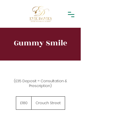
Gummy Smile
(£35 Deposit = Consultation &
Prescription)
180
British
£180
Crouch Street
pounds