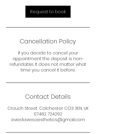
Request to book
Cancellation Policy
If you decide to cancel your
appointment the deposit is non-
refundable. It does not matter what
time you cancel it before.
Contact Details
Crouch Street, Colchester CO3 3EN, UK
07482 724292
eviedaviesaesthetics@gmail.com