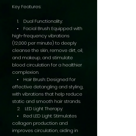
Key Features:
1. Dual Functionality:
• Facial Brush: Equipped with
high-frequency vibrations
(12,000 per minute) to deeply
cleanse the skin, remove dirt, oil,
and makeup, and stimulate
blood circulation for a healthier
complexion.
• Hair Brush: Designed for
effective detangling and styling,
with vibrations that help reduce
static and smooth hair strands.
2. LED Light Therapy:
• Red LED Light: Stimulates
collagen production and
improves circulation, aiding in