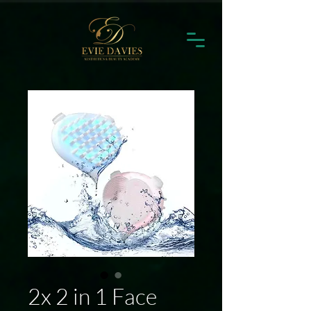
2x 2 in 1 Face