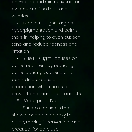
anti-aging and skin rejuvenation
by reducing fine lines and
wrinkles.
• Green LED Light: Targets
hyperpigmentation and calms
the skin, helping to even out skin
tone and reduce redness and
irritation.
• Blue LED Light: Focuses on
acne treatment by reducing
acne-causing bacteria and
controlling excess oil
production, which helps to
prevent and manage breakouts.
3. Waterproof Design:
• Suitable for use in the
shower or bath and easy to
clean, making it convenient and
practical for daily use.