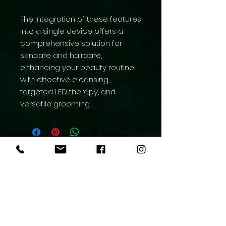
The integration of these features
into a single device offers a
comprehensive solution for
skincare and haircare,
enhancing your beauty routine
with effective cleansing,
targeted LED therapy, and
versatile grooming.
Aesthetic Medicine
Contact