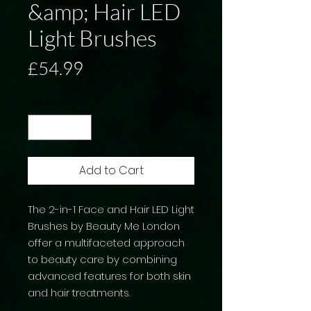
&amp; Hair LED
Light Brushes
Price
£54.99
Quantity
*
Add to Cart
The 2-in-1 Face and Hair LED Light
Brushes by Beauty Me London
offer a multifaceted approach
to beauty care by combining
advanced features for both skin
and hair treatments.