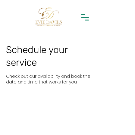
Schedule your
service
Check out our availability and book the
date and time that works for you