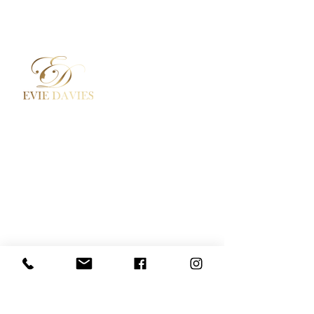
Aesthetic Medicine
Contact
Academy / Courses
Booking Policy
Dermal Fillers
Privacy Policy
Beauty Treatments
Where to Find Us
Lashes / Hair / Brows
Social Media
Evie Davies
+44 7887 496157
Davies.evie@icloud.com