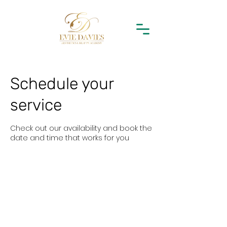
Schedule your
service
Check out our availability and book the
date and time that works for you