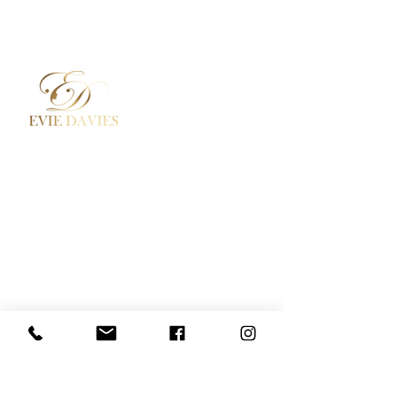
Aesthetic Medicine
Contact
Academy / Courses
Booking Policy
Dermal Fillers
Privacy Policy
Beauty Treatments
Where to Find Us
Lashes / Hair / Brows
Social Media
Evie Davies
+44 7887 496157
Davies.evie@icloud.com